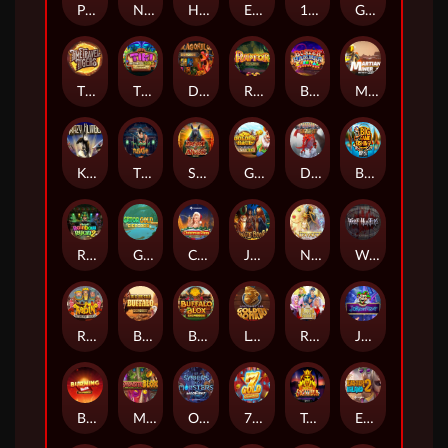
Penguin City
Neon Villains Doublemax
Hypernova 10K Ways
Enchanted Water
10000 BC Doublemax
Golden Fish Tank Party
Time Travel Tigers
Tiki Infinity Reels Megaways
Dragon Blox Gigablox
Raptor Doublemax
Buster Hammer Carnival
Martian Miner Infinity Reels
Krazy Klimber
The Legend of Musashi
Secret of Anubis DoubleMax
Golden Haul Infinity Reels
Dragon Lore Gigarise
Big Game Fishing TopHit
Rainbow Ryan 2
Gator Gold Deluxe Gigablox
Christmas Plaza DoubleMax
Jungle Books
Nirvana
Wolf Hunters
Robin Nottingham Raiders
Big Bucks Buffalo Gigablox
Buffalo Blox
Legend of the Golden Monkey
Royal Family
Jokerizer
Burning Blox
Monster Blox
Of Sabers and Monsters Wild Fight
7 Gold Gigablox
Towering Pays Excalibur
Easter Island 2