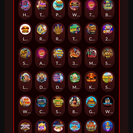
Hell's Hogs 2 Squealin' Wheels
Ten Thousand Wonders Multimax
Pulled From The Deep UltraNudge
Wild Storm Legionnaire
777 Volt
Big Top Terror
Lions Gigablox
Riches of Olympus
Ramesses Gold 10K Ways
Trickstar Spins
Castle Cash Megaways
2 Fast 2 Fruity
Street Ninja
Anubis II DoubleMax
Thor's Hammer Time
3 Wonders New year Carnival
Mafioso
Spartacus 10K Ways
Life O'Riley
Dog Fighters - Their Finest Hour
Diamond Delirium
Max Elements
King Power
Seasons
Wild Fishin' Wild Ways
Crystal Falls
Super Cash Drop Giga Blox
8 Balls of Fire
Golden Fish Tank
Wicked Circus