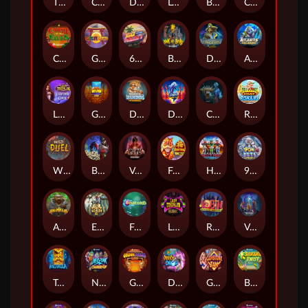
Tiger Tiger
Champions of Rome
Diamond Symphony Doublemax
Legion Hot1
Bananaz 10K Ways
Cazino Zeppelin
Carol of The Elves
Gigagong Gigablox
60 Second Heist
Book of Books
Dead Mans Fingers
Atlantis Megaways
Lady Merlin Lightning Chase
Golden Donkeyy Xmas
Diggin for Diamonds
Dolphin Hot 1
Champion of the Underworld Gigablox Wild Fight
Roamin' Romans UltraNudge
Wild Duel
Baron Samedi
Vampire Riches
Festival 10K Ways
Hells Hogs
90k Yeti Gigablox
Animafia
Elixir of Wealth MultiBoost
Fruitoids
Lady Merlin Multimax
Robin Sherwood Marauders
Voodoo Hex
Towering Pays Valhalla
Neopunk Charge Up™
Golden Donkey Xpand
Druid’s Drop
Gemstone Jam
Banana Twist