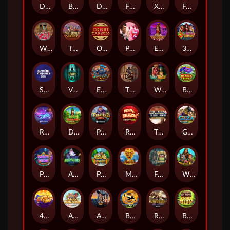
Double Fruit Frenzy DoubleMax
Book Hotfire
Desperate Dawgs
Five Clans
XMAS Pop Delight
Fruit Gemz Splitz
Wild One
The One Armed Bandit
Orient Express
Power of Love
Eye of Persia 2
3 Lucky Witches
Starfire Fortunes Tophit
Valley of the Dead
Excalibur Vs Gigablox
The Handsome Bandit
Water Blox
Beasty Blox
Reel Desire
Double Lucky Mushrooms Doublemax
Pirates 2: Mutiny
Royal Dragon Infinity Reels
The Bounty Hunter
Giza Infinity Reels
Purrfect Potions
Alchymedes
Prized Pets
Mega Pearl Gigablox
Fury of Hyde Megaways
Wilhelm Tell
4 Fantastic Fish
Aldo's Journey
American Outlaws MultiMax™
Bicicleta
Return of the Valkyrie
Big Blox