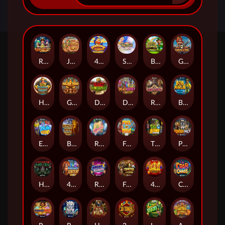
Redbeards Rum Runners DoubleMax™
Jungle Smash
4 Fantastic Fish Gigablox
Skylantis 2
Book of Blarney Gigablox
Gunpowder
Hidden Egypt DoubleMax
Golden Triad
Deadly West
Dead Lucky DuoMax™
Runes of Battle
Bob Marlin Goes Deep
Eskimo Riches
Buffalo Super Stars
Reel The Groove
Fuel the Mule
Tiki Runner Clusters
Power Pack
Hackers Haven
4 Wolves of Fortune
Renegade Revengers
Frontier Lock & Load
40 Crown Hotfire
Crab Chaos