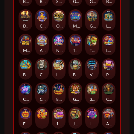
Big Bucks Bandits Megaways
Boilin' Pots
Sahara Nights
Gem Rocks
Giganimals Gigablox
Blackbeard Battle Of The Seas
Devour the Weak
Calavera Crush
Odin Infinity Reels Megaways
Merlin's Beard
Greedy Alice
Legacy of Anubis
Major Miners
Almighty Thunder Ultrahitz Gigablox
Nautical Treasures
Tiger DoubleMax
The Good Farmer
Lock & Loot Gigablox
Bob Marlin Goes Splashing Wild Fight™ RushingWilds™
Cyber Doom
Lady Midas
Break the Vault
Vault Raiders DoubleMax
Piggy Staxx
Cosmic Drop
Captain's Curse
8 Balls of Fire Blazing Bounty
Golden Donkey Christmas Xpand
3 Wonders Zoo
Clash of Claws
Fire Wilds
Joker in the Box Hotfire
10000 Wonders Big Bang
Jungle Pop
Juicy Jelly Thunder Ways
Adventures of Captain Cash