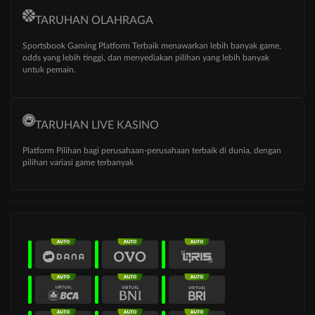
TARUHAN OLAHRAGA
Sportsbook Gaming Platform Terbaik menawarkan lebih banyak game,
odds yang lebih tinggi, dan menyediakan pilihan yang lebih banyak
untuk pemain.
TARUHAN LIVE KASINO
Platform Pilihan bagi perusahaan-perusahaan terbaik di dunia, dengan
pilihan variasi game terbanyak