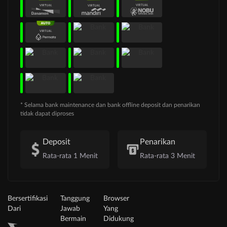
* Selama bank maintenance dan bank offline deposit dan penarikan
tidak dapat diproses
Deposit
Penarikan
Rata-rata 1 Menit
Rata-rata 3 Menit
Bersertifikasi
Tanggung
Browser
Dari
Jawab
Yang
Bermain
Didukung