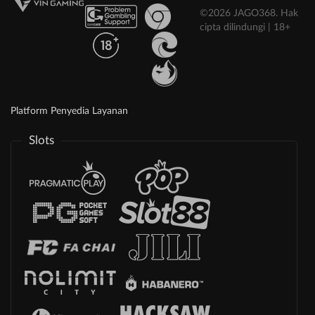
©2026 JAGO368. Hak
cipta dilindungi | 18+
Platform Penyedia Layanan
Slots