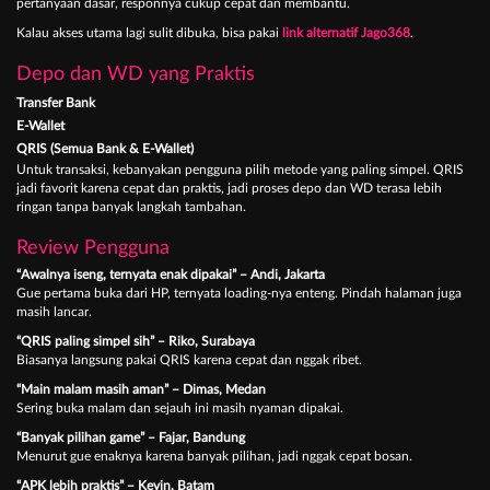
pertanyaan dasar, responnya cukup cepat dan membantu.
Kalau akses utama lagi sulit dibuka, bisa pakai
link alternatif Jago368
.
Depo dan WD yang Praktis
Transfer Bank
E-Wallet
QRIS (Semua Bank & E-Wallet)
Untuk transaksi, kebanyakan pengguna pilih metode yang paling simpel. QRIS
jadi favorit karena cepat dan praktis, jadi proses depo dan WD terasa lebih
ringan tanpa banyak langkah tambahan.
Review Pengguna
“Awalnya iseng, ternyata enak dipakai” – Andi, Jakarta
Gue pertama buka dari HP, ternyata loading-nya enteng. Pindah halaman juga
masih lancar.
“QRIS paling simpel sih” – Riko, Surabaya
Biasanya langsung pakai QRIS karena cepat dan nggak ribet.
“Main malam masih aman” – Dimas, Medan
Sering buka malam dan sejauh ini masih nyaman dipakai.
“Banyak pilihan game” – Fajar, Bandung
Menurut gue enaknya karena banyak pilihan, jadi nggak cepat bosan.
“APK lebih praktis” – Kevin, Batam