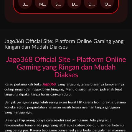
3 Gladiators vs Caesar
Monsters Vs Gigablox
Sugar Bomb MultiBoost
Dark Vortex
Defenders of Mystica
Orca's Wild Bonanza
Jago368 Official Site: Platform Online Gaming yang
Ringan dan Mudah Diakses
Jago368 Official Site - Platform Online
Gaming yang Ringan dan Mudah
Diakses
Kalau pertama kali buka
Jago368
, yang langsung terasa biasanya tampilannya
cukup ringan dan nggak bikin bingung. Menu disusun simpel, jadi enak buat
langsung dipakai tanpa harus cari-cari dulu.
Banyak pengguna juga lebih sering akses lewat HP karena lebih praktis. Selama
koneksi stabil, perpindahan halaman masih terasa nyaman tanpa gangguan
yang mengganggu.
Biasanya tiap orang punya cara sendiri saat pilih game. Ada yang ikut
rekomendasi teman, ada juga yang lebih suka coba-coba dulu sampai ketemu
yang paling pas. Karena tiap game punya feel yang beda, pengalaman mainnya