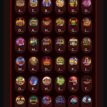
4TP Book of AfricRa
Troy SuperWays
Big Game Fishing Rapid Riches
Sweet Wilds
Donkey Coins Hold & Win
Diva Las Vegas
Dealer’s Choice: Poker Edition
Aztec Tower
Hercules Fortune Quest
Dublin Up Pots O’ Gold DoubleMax™
Giga Zombies
Lucky Coin Festival
Sidewinder Xtra Power
MultiFly! 2 MultiMax™
Knight’s Gold Rush
4TP Railroad Robbery
Caribbean Crush
Goals of Olympus BoltLock™
Midway Money
Age Of Beasts Infinity Reels
Devils Luck Hotfire Hold & Win
Jack’s Beanstalk Bonanza
Piggies Prize Party
Jekyllz Wild Ultranudge
Desperate Dawgs 2 Gigablox
Ragnawolves
Hanzo's Dojo
Shadow Raiders Multimax
Pushy Cats
Tempered Steel