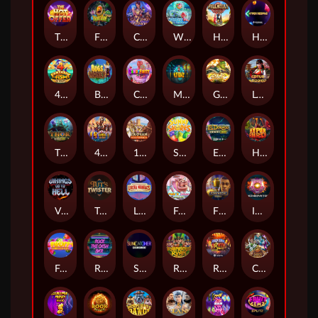
The Hot Offer
Florageddon!
Cazino Cosmos
Winterberries
Hill Billy Vegas
Hyper Respins
4 Fantastic Fish in Egypt
Bugs Money
Candyfinity
Mutagenes
Gargoyle Infinity Reels
Lotus Warrior
Thor Infinity Reels
4 Fantastic Vikings Go Fishing
12 Trojan Mysteries
Sunny Shores
El Dorado Infinity Reels
Hyperburst
Vikings Go To Hell
TutsTwister
Lucha Maniacs
Fatz’s Diner
Firekick! MultiMax
Incinerator
Fruit Combinator
Rock The Cash Bar
Suncatcher Gigablox
Rainbow Ryan
Rock Star Santa
Cazino Zeppelin Reloaded