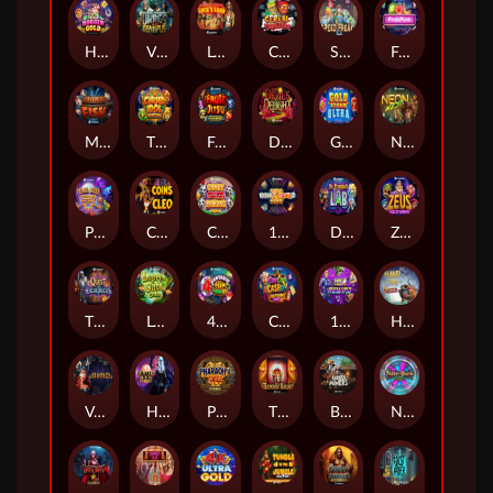
Hoggin' Gold
Vikings Go To Olympus
Lock ‘n Load
Cereal Thrillers
Speed Freaks
FruitPunk
Maximum Fish
The Cursed Idol of Montezuma
Fruitjitsu
Devil’s Delight
GoldStorm Ultra
Neon West
Pearl Reef Gigablox Multimax
Coins of Cleo
Candy Crazed Pandas DoubleMax
10000X Gold 2
Dr. Cranko’s Lab
Zeus God of Gaming
The Quest™ for Excalibucks
Leprecat’s Gold
4 Fantastic Fish Puffer Pots
CooCoo Cashoo
10x Rewind
Hammer of Gods
Valkyries
Hunters Moon
Pharaoh’s Gaze Doublemax
Thunderhawk
Badger Miners
Notre-Dame Tales