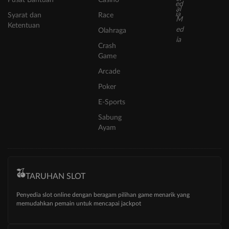
Pusat Bantuan
Casino
Syarat dan
Race
Ketentuan
Olahraga
Crash
Game
Arcade
Poker
E-Sports
Sabung
Ayam
TARUHAN SLOT
Penyedia slot online dengan beragam pilihan game menarik yang
memudahkan pemain untuk mencapai jackpot