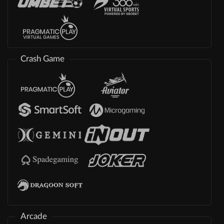
Crash Game
Arcade