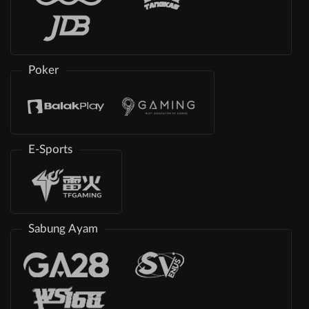
Poker
E-Sports
Sabung Ayam