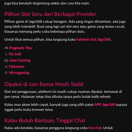
juga bisa berubah tergantung waktu dan cara kita main.
Pilihan Slot Seru dari Berbagai Provider
Pilihan game di Jago368 cukup beragam. Ada yang ringan dimainkan, ada juga
yang lebih interaktif. Buat yang lagi cari slot seru atau game yang terasa cocok,
biasanya memang perlu coba beberapa pilihan dulu.
Untuk lihat semua pilihan, bisa langsung buka
halaman slot Jago368
.
🎮
Pragmatic Play
📱
PG Soft
🎰
Joker Gaming
🔥
Habanero
💎
Microgaming
Dipakai di Jam Ramai Masih Stabil
Dari sisi penggunaan, platform ini masih cukup nyaman dipakai, termasuk di
jam ramai. Halaman tetap bisa dibuka tanpa perlu bolak-balik refresh.
Kalau mau akses lebih cepat, banyak juga yang pilih pakai
APK Jago368
supaya
nggak perlu buka browser terus.
Kalau Butuh Bantuan, Tinggal Chat
Kalau ada kendala, biasanya pengguna langsung coba
live chat
. Untuk