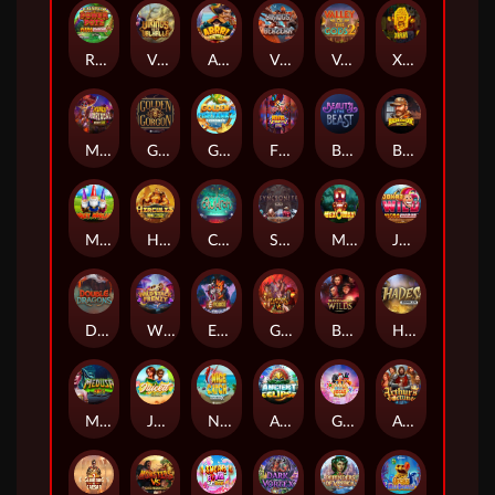
Rainbow Power Pots UltraNudge
Vikings go to Valhalla
ARRR!10K Ways
Vikings Go Berzerk: Reloaded
Valley of the Gods 2
Xibalba
Money Mariachi Infinity Reels
Golden Gorgon
Golden Fish Tank 2 Gigablox
Fiesta Explosiva DuoMax
Beauty and the Beast
Bucks and Doe 10K Ways
Moley Moolah
Hercules 10K Ways
Cauldron
Syncronite
MexoMax!
Jokrz Wild UltraNudge
Double Dragons
Wild Stack Frenzy
E-Force
Gods VS Gigablox
Blood Moon Wilds
Hades
Medusa Hot 1
Juiced DuoMax
Nice Catch Doublemax
Ancient Eclipse
Going Wild in Vegas
Arthur's Fortune