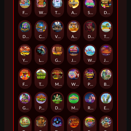
Football Glory
Wild Joker Blitz
Titan Clash
Age of Asgard
Spina Colada
Dwarf Mine
Dark Joker Rizes
Chibeasties
Vikings go Wild
Achilles
Dungeon Tower
Tiki Runner 2 DoubleMax
Yokozuna Clash
Legend of Dragon Wins
Gold Fever
Jokrz Wild Ultranudge Gigablox
Winterberries 2
Johnan Legendarian
Fast Fruits Doublemax
Trolls Bridge
Mega Cash Stacks
Wild Joker Stacks
Professor ClankÃ¢â‚¬â„¢s Combinator
Big Benji Bonanza
Gems Infinity Reels
Pumpkin Smash
Dublin Up
Mega Money Machine
Ramses Retro
Easter Island