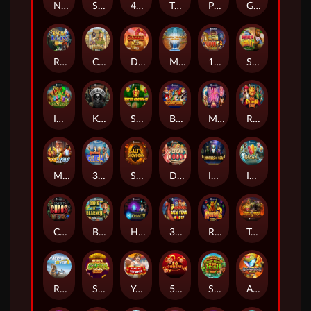
Nightmares VS Gigablox
Shaker Club
4K Ultra Gold
Tumble in the Jungle Wild Fight
Primal Hunter Gigablox
Ghost Father
Ragnaravens
CleoPatrick
Dragons Vs Gigablox
Mayan Temple Riches
10000 BC 2 DoubleMax
Show Me The Honey
Irish Pots MulitMax
Killroad 66
Super Crown 40
Big Game Fishing Christmas Catch
Manic Fairy
Red Dragon Sails
Midas VS Medusa WildEnergy
3 Wonders Catch
Salty Showdown
Dream Diner Deluxe
Immortals of Giza
Island Ices
Covert Chaos
Bank of Blarney TopHit
Headhunter
3 Wonders New Year Horse
Raptor 2
Trolls Bridge 2
Racing Lovers
SuperCash Drop
Year of Olympia
50 Jokers Hotfire
Secret Riches of the Irish
Armageddon 10K Ways