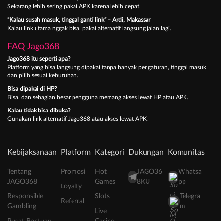
Sekarang lebih sering pakai APK karena lebih cepat.
“Kalau susah masuk, tinggal ganti link” – Ardi, Makassar
Kalau link utama nggak bisa, pakai alternatif langsung jalan lagi.
FAQ Jago368
Jago368 itu seperti apa?
Platform yang bisa langsung dipakai tanpa banyak pengaturan, tinggal masuk
dan pilih sesuai kebutuhan.
Bisa dipakai di HP?
Bisa, dan sebagian besar pengguna memang akses lewat HP atau APK.
Kalau tidak bisa dibuka?
Gunakan link alternatif Jago368 atau akses lewat APK.
Kebijaksanaan
Platform
Kategori
Dukungan
Komunitas
Tentang
Promosi
Hot
JAGO36
Whatsa
JAGO368
Games
8KU
pp
Loyalty
Responsible
Slots
Telegra
Referral
Gambling
m
Live