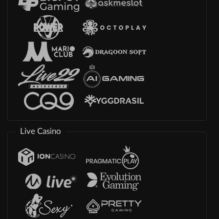
Live Casino