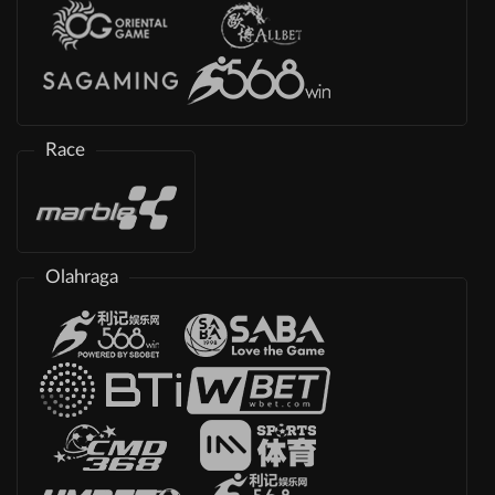
Race
Olahraga