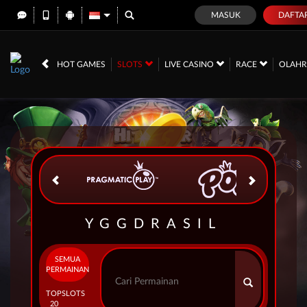
MASUK
DAFTA
IDR
12,745,743,
HOT GAMES
SLOTS
LIVE CASINO
RACE
OLAH
YGGDRASIL
SEMUA
PERMAINAN
TOP
SLOTS
20