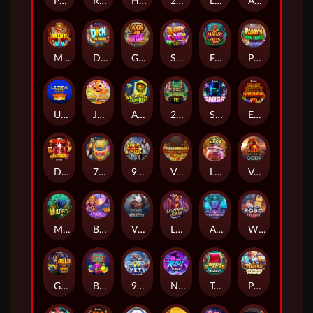
Pharaoh’s Rage UltraSpins
Roby Dick
Hall of Wealth
20 Times Casino
Lucky Ryan GigaBlox™
Aztec GigaBlox
Mine and Win
Dick the Farmer
Gods Gone Wild
Sugar Bomb 2 MultiBoost
Fantasy Falls
Paddy's Pool Party
Ultra Hotfire
Jellycious
Attack of the Zombees WildEnergy
24k Gold ShamRock On!
Saber
Extreme Hot Gems
Devil's Kitchen
7x7 Thor
9 Arrows of Odysseus
Vault of Fortune
Lucky Neko
Valley of the Gods
Multifly!
Brazil Bomba
Vikings go Berzerk
Lightning Joker
Avatars: Gateway Guardians
Wild Robo Factory
Gold Is All Mine 10K Ways
Blazin' Reels
9kYeti
Neon Rush: Splitz
Temple Stacks: Splitz
Pirates: Smugglers Paradise